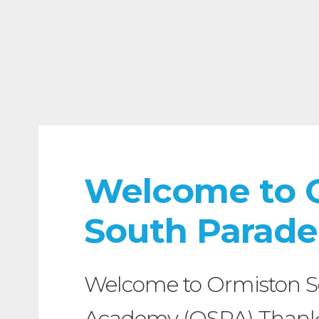
Welcome to 
South Parad
Welcome to Ormiston S
Academy (OSPA) Thank y