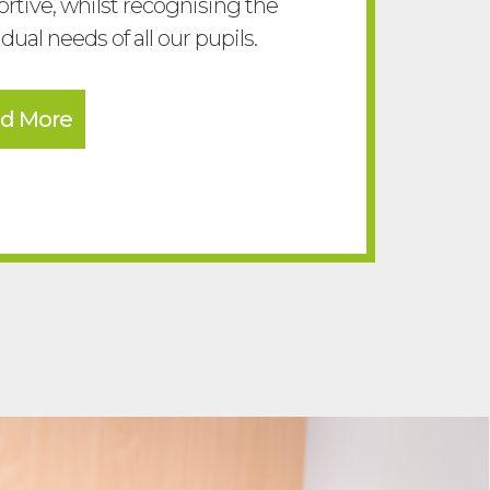
rtive, whilst recognising the
idual needs of all our pupils.
d More