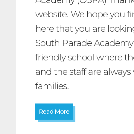
website. We hope you fi
here that you are lookin
South Parade Academy 
friendly school where t
and the staff are always 
families.
Read More