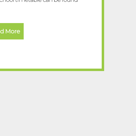
d More