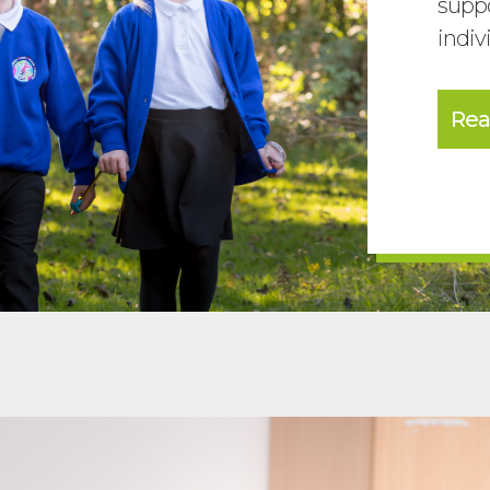
suppo
indiv
Rea