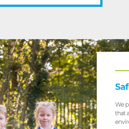
Sa
We pr
that a
envir