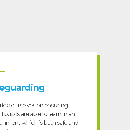
feguarding
ide ourselves on ensuring
ll pupils are able to learn in an
onment which is both safe and