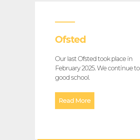
Ofsted
Our last Ofsted took place in
February 2025. We continue to
good school.
Read More