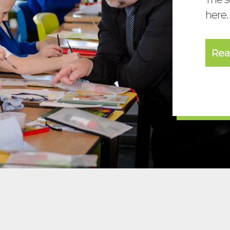
here.
Rea