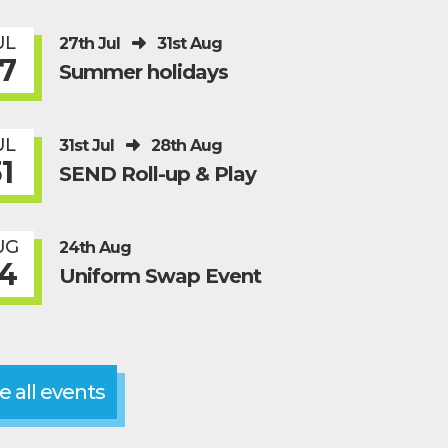
UL
27th Jul
31st Aug
7
Summer holidays
UL
31st Jul
28th Aug
1
SEND Roll-up & Play
UG
24th Aug
4
Uniform Swap Event
e all events