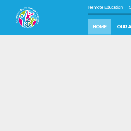
Remote Education
G
HOME
OUR 