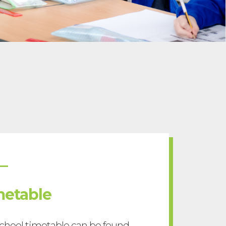
metable
chool timetable can be found