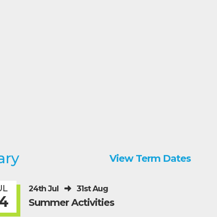
ary
View Term Dates
UL
24th Jul
31st Aug
4
Summer Activities