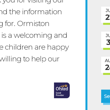
nd the information
J
2
g for. Ormiston
is a welcoming and
J
3
he children are happy
willing to help our
A
2
Se