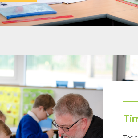
Ti
The s