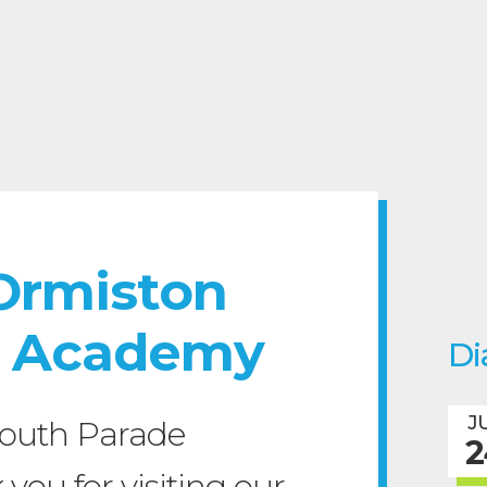
Ormiston
e Academy
Di
J
outh Parade
2
ou for visiting our