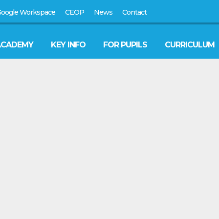
oogle Workspace
CEOP
News
Contact
ACADEMY
KEY INFO
FOR PUPILS
CURRICULUM