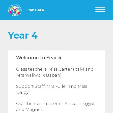
Year 4
Welcome to Year 4
Class teachers: Miss Carter (Italy) and
Mrs Wallwork (Japan)
Support Staff: Mrs Fuller and Miss
Dalby
Our themes this term: Ancient Egypt
and Magnets