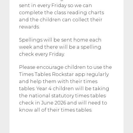
sent in every Friday so we can
complete the class reading charts
and the children can collect their
rewards.
Spellings will be sent home each
week and there will be a spelling
check every Friday.
Please encourage children to use the
Times Tables Rockstar app regularly
and help them with their times
tables. Year 4 children will be taking
the national statutory times tables
check in June 2026 and will need to
know all of their times tables.