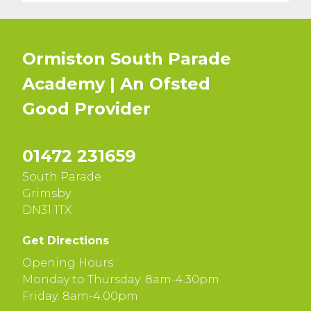
Ormiston South Parade
Academy | An Ofsted
Good
Provider
01472 231659
South Parade
Grimsby
DN31 1TX
Get Directions
Opening Hours :
Monday to Thursday: 8am-4.30pm
Friday: 8am-4.00pm