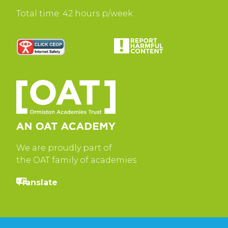
Total time: 42 hours p/week
We are proudly part of
the OAT family of academies