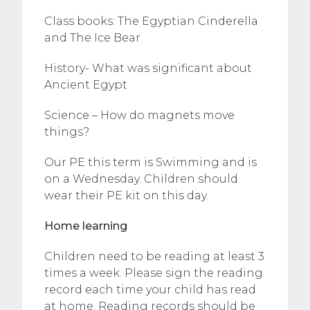
Class books: The Egyptian Cinderella
and The Ice Bear
History- What was significant about
Ancient Egypt
Science – How do magnets move
things?
Our PE this term is Swimming and is
on a Wednesday. Children should
wear their PE kit on this day.
Home learning
Children need to be reading at least 3
times a week. Please sign the reading
record each time your child has read
at home. Reading records should be