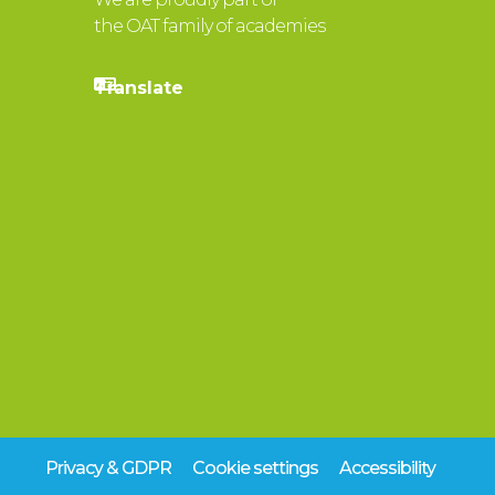
the OAT family of academies
Privacy & GDPR
Cookie settings
Accessibility