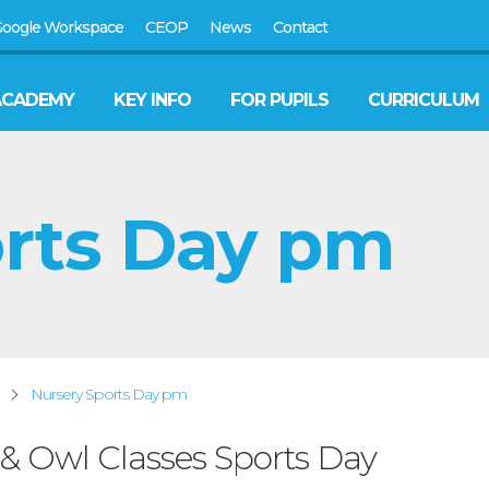
oogle Workspace
CEOP
News
Contact
ACADEMY
KEY INFO
FOR PUPILS
CURRICULUM
orts Day pm
Nursery Sports Day pm
 & Owl Classes Sports Day