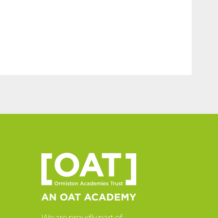
We are proudly part of