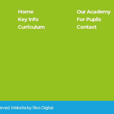
Home
Our Academy
Key Info
For Pupils
Curriculum
Contact
eserved. Website by
Rivo Digital.