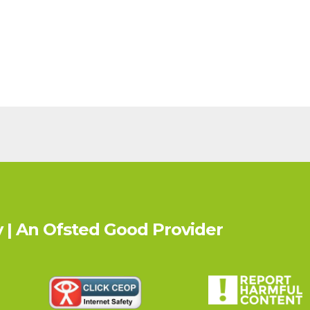
 | An Ofsted
Good
Provider