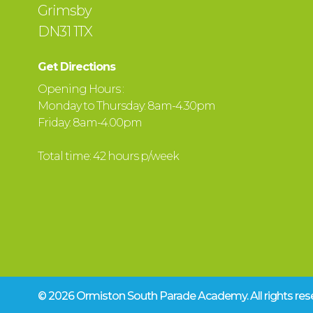
Grimsby
DN31 1TX
Get Directions
Opening Hours :
Monday to Thursday: 8am-4.30pm
Friday: 8am-4.00pm
Total time: 42 hours p/week
© 2026 Ormiston South Parade Academy.
All rights r