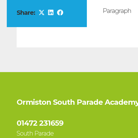
Paragraph
Share:
Ormiston South Parade Academy
01472 231659
South Parade