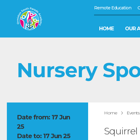
Remote Education
G
HOME
OUR 
Nursery Sp
Home
Events
Date from: 17 Jun
25
Squirrel
Date to: 17 Jun 25