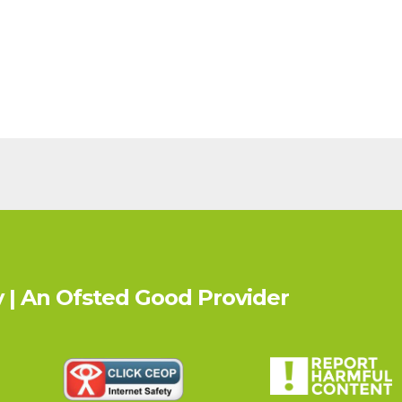
 | An Ofsted
Good
Provider