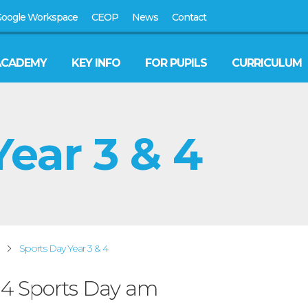
oogle Workspace
CEOP
News
Contact
ACADEMY
KEY INFO
FOR PUPILS
CURRICULUM
ear 3 & 4
Sports Day Year 3 & 4
& 4 Sports Day am