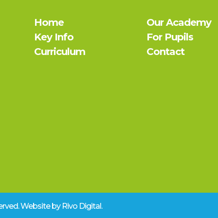
Home
Our Academy
Key Info
For Pupils
Curriculum
Contact
eserved. Website by
Rivo Digital.