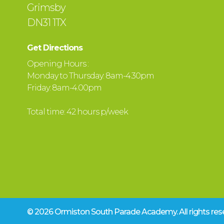
Grimsby
DN31 1TX
Get Directions
Opening Hours :
Monday to Thursday: 8am-4.30pm
Friday: 8am-4.00pm
Total time: 42 hours p/week
© 2026 Ormiston South Parade Academy.
All rights r