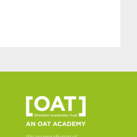
We are proudly part of