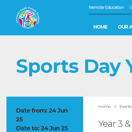
Remote Education
G
HOME
OUR 
Sports Day Y
Home
Events
Date from: 24 Jun
25
Year 3 
Date to: 24 Jun 25