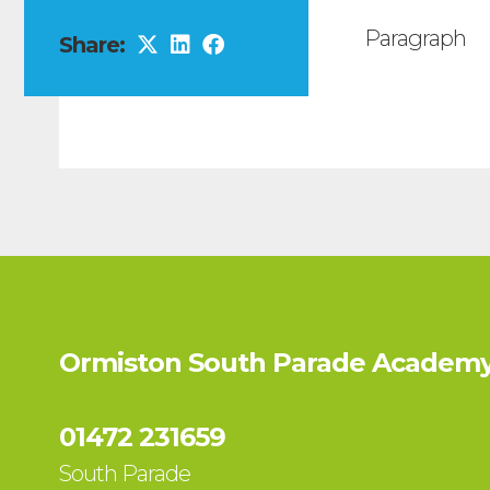
Paragraph
Share:
Ormiston South Parade Academy
01472 231659
South Parade