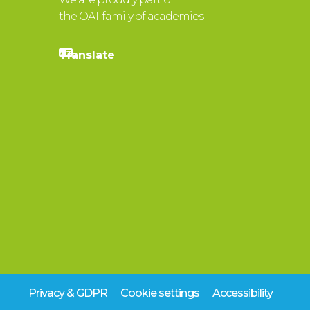
the OAT family of academies
Privacy & GDPR
Cookie settings
Accessibility