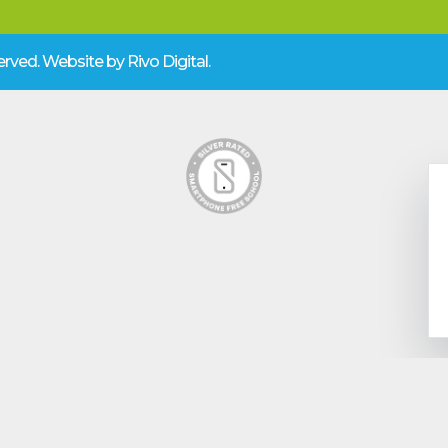
eserved. Website by
Rivo Digital.