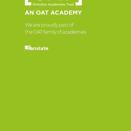
We are proudly part of
the OAT family of academies