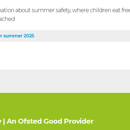
mation about summer safety, where children eat fr
ached
er summer 2025
 | An Ofsted
Good
Provider