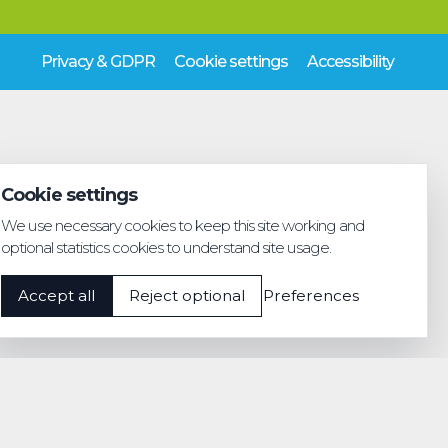
Privacy & GDPR
Cookie settings
Accessibility
Cookie settings
We use necessary cookies to keep this site working and
optional statistics cookies to understand site usage.
Accept all
Reject optional
Preferences