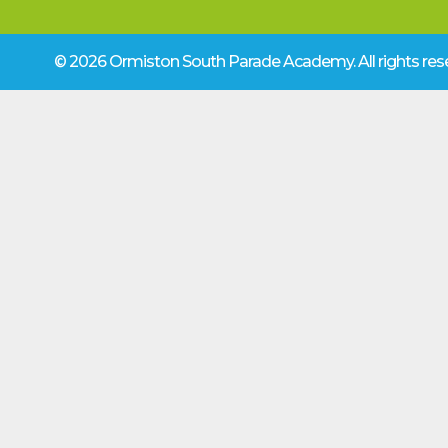
© 2026 Ormiston South Parade Academy.
All rights r