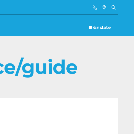
ce/guide