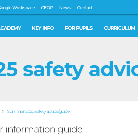
oogle Workspace
CEOP
News
Contact
ACADEMY
KEY INFO
FOR PUPILS
CURRICULUM
 safety advi
Summer 2025 safety advice/guide
information guide