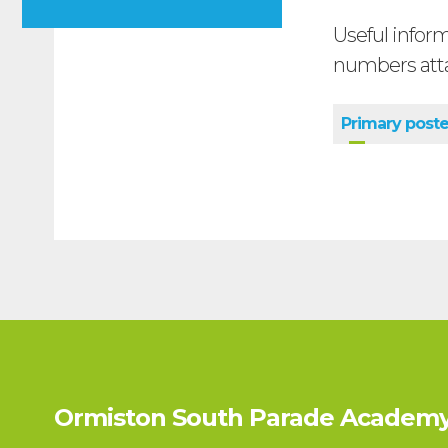
Useful infor
numbers att
Primary post
Ormiston South Parade Academy