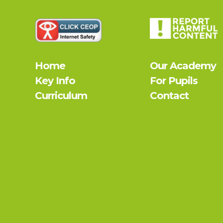
Home
Our Academy
Key Info
For Pupils
Curriculum
Contact