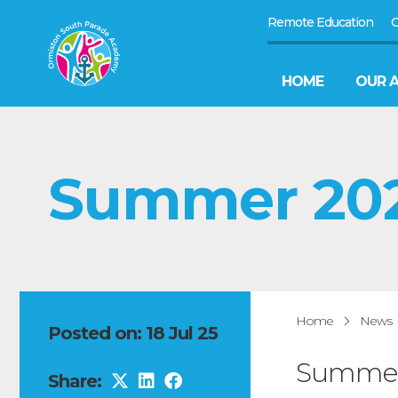
Remote Education
G
HOME
OUR 
Summer 2025
Home
News
Posted on: 18 Jul 25
Summer 
Share: