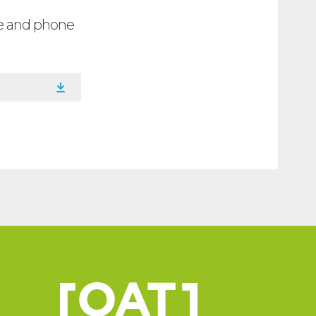
ee and phone