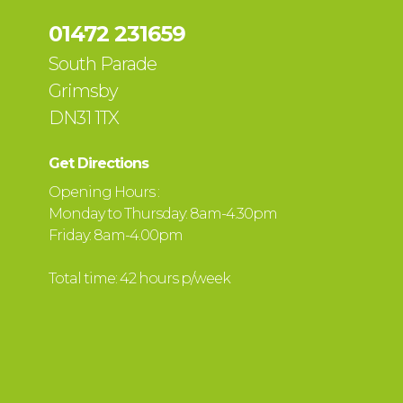
01472 231659
South Parade
Grimsby
DN31 1TX
Get Directions
Opening Hours :
Monday to Thursday: 8am-4.30pm
Friday: 8am-4.00pm
Total time: 42 hours p/week